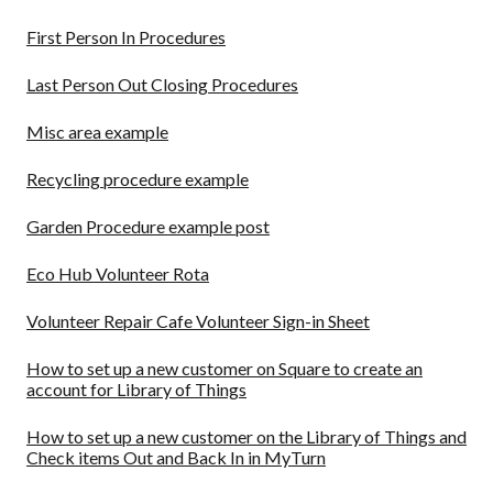
First Person In Procedures
Last Person Out Closing Procedures
Misc area example
Recycling procedure example
Garden Procedure example post
Eco Hub Volunteer Rota
Volunteer Repair Cafe Volunteer Sign-in Sheet
How to set up a new customer on Square to create an
account for Library of Things
How to set up a new customer on the Library of Things and
Check items Out and Back In in MyTurn