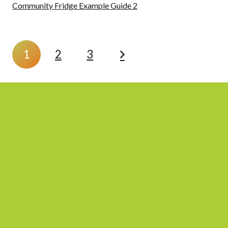
Community Fridge Example Guide 2
1
2
3