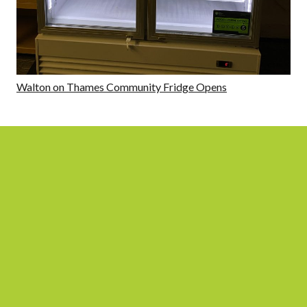
Walton on Thames Community Fridge Opens