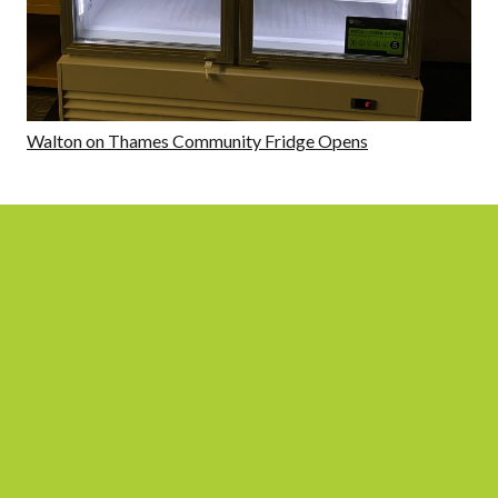
Walton on Thames Community Fridge Opens