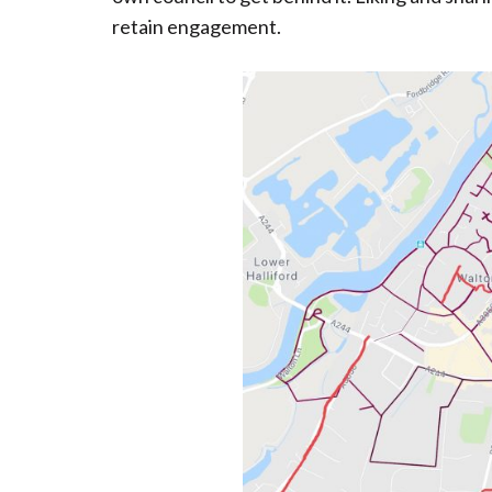
retain engagement.