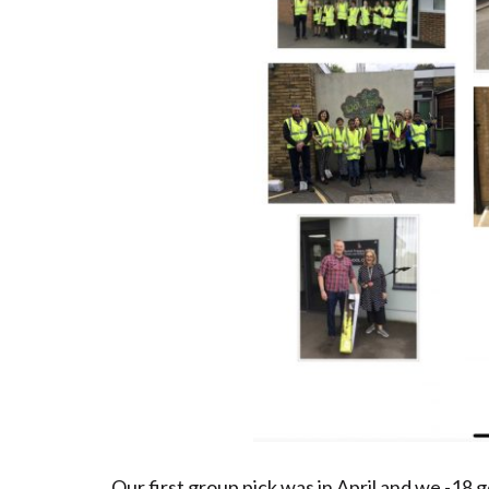
Our first group pick was in April and we -18