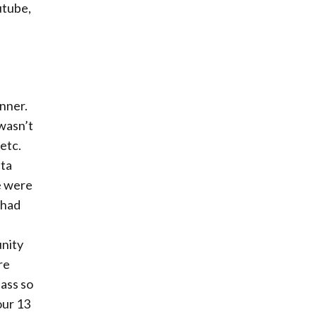
utube,
nner.
 wasn’t
etc.
nta
e were
 had
nity
re
pass so
our 13