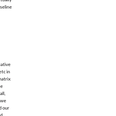
aseline
iative
tc in
matrix
he
ll,
o we
d our
nd