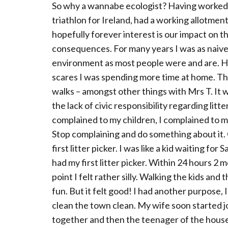
So why a wannabe ecologist? Having worked 
triathlon for Ireland, had a working allotment
hopefully forever interest is our impact on 
consequences. For many years I was as naive
environment as most people were and are. Ha
scares I was spending more time at home. Thi
walks – amongst other things with Mrs T. It w
the lack of civic responsibility regarding lit
complained to my children, I complained to m
Stop complaining and do something about it
first litter picker. I was like a kid waiting f
had my first litter picker. Within 24 hours 2 
point I felt rather silly. Walking the kids and
fun. But it felt good! I had another purpose,
clean the town clean. My wife soon started j
together and then the teenager of the house 