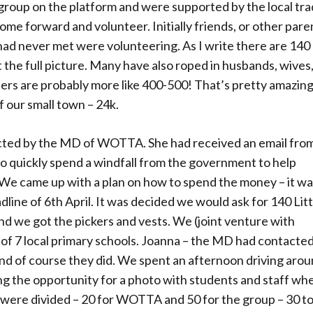
roup on the platform and were supported by the local tra
e forward and volunteer. Initially friends, or other pare
had never met were volunteering. As I write there are 140
 the full picture. Many have also roped in husbands, wives
mbers are probably more like 400-500! That’s pretty amazin
f our small town – 24k.
cted by the MD of WOTTA. She had received an email fro
o quickly spend a windfall from the government to help
. We came up with a plan on how to spend the money – it wa
adline of 6th April. It was decided we would ask for 140 Lit
 end we got the pickers and vests. We (joint venture with
of 7 local primary schools. Joanna – the MD had contacte
 and of course they did. We spent an afternoon driving aro
ng the opportunity for a photo with students and staff wh
s were divided – 20 for WOTTA and 50 for the group – 30 t