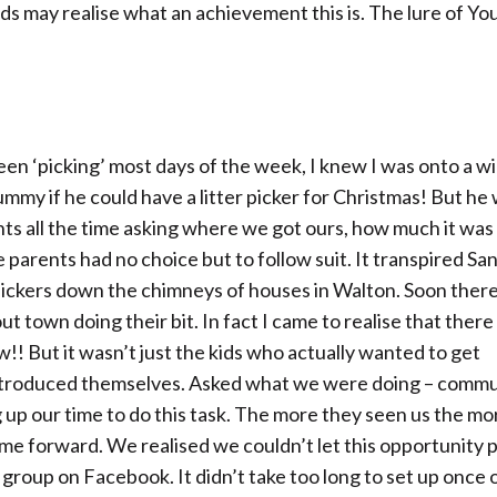
ids may realise what an achievement this is. The lure of Yo
n ‘picking’ most days of the week, I knew I was onto a wi
mmy if he could have a litter picker for Christmas! But he
s all the time asking where we got ours, how much it was 
parents had no choice but to follow suit. It transpired Sa
 pickers down the chimneys of houses in Walton. Soon ther
t town doing their bit. In fact I came to realise that there
!! But it wasn’t just the kids who actually wanted to get
introduced themselves. Asked what we were doing – commu
 up our time to do this task. The more they seen us the mo
ame forward. We realised we couldn’t let this opportunity 
group on Facebook. It didn’t take too long to set up once 