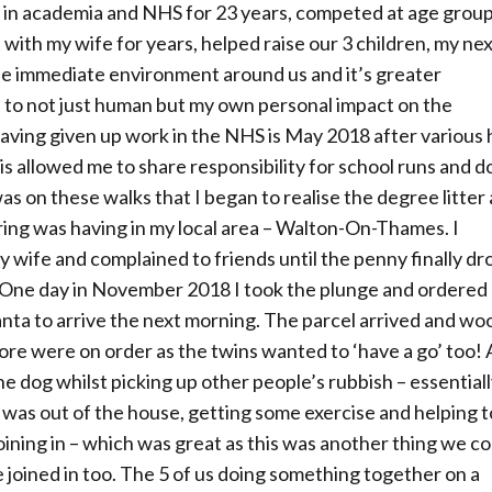
in academia and NHS for 23 years, competed at age grou
 with my wife for years, helped raise our 3 children, my ne
the immediate environment around us and it’s greater
 to not just human but my own personal impact on the
ving given up work in the NHS is May 2018 after various 
s allowed me to share responsibility for school runs and d
as on these walks that I began to realise the degree litter
tering was having in my local area – Walton-On-Thames. I
y wife and complained to friends until the penny finally d
. One day in November 2018 I took the plunge and ordered
or Santa to arrive the next morning. The parcel arrived and wo
more were on order as the twins wanted to ‘have a go’ too! 
 the dog whilst picking up other people’s rubbish – essentiall
 I was out of the house, getting some exercise and helping t
oining in – which was great as this was another thing we co
joined in too. The 5 of us doing something together on a