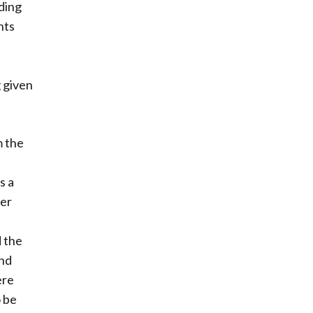
ding
nts
,
g given
m the
s a
ter
d the
und
ere
o be