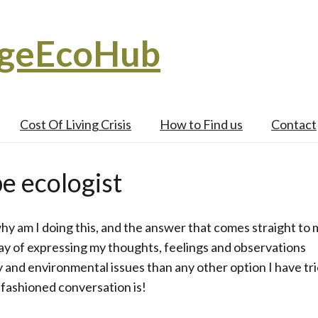
dgeEcoHub
Cost Of Living Crisis
How to Find us
Contact
e ecologist
 why am I doing this, and the answer that comes straight to 
ay of expressing my thoughts, feelings and observations
y and environmental issues than any other option I have tri
 fashioned conversation is!