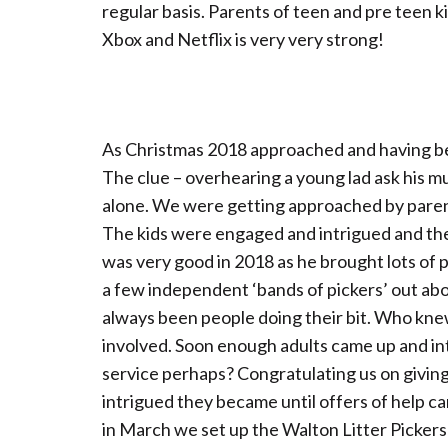
regular basis. Parents of teen and pre teen k
Xbox and Netflix is very very strong!
As Christmas 2018 approached and having bee
The clue – overhearing a young lad ask his mu
alone. We were getting approached by parent
The kids were engaged and intrigued and the 
was very good in 2018 as he brought lots of
a few independent ‘bands of pickers’ out abou
always been people doing their bit. Who knew
involved. Soon enough adults came up and 
service perhaps? Congratulating us on giving
intrigued they became until offers of help c
in March we set up the Walton Litter Pickers 