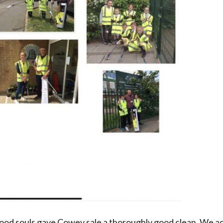
 good souls gave Cowey sale a thoroughly good clean. We ac