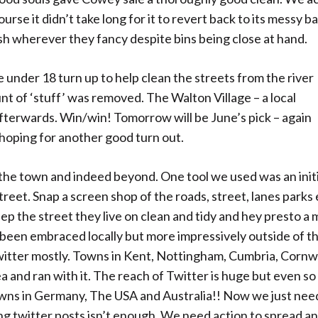
se it didn’t take long for it to revert back to its messy b
ish wherever they fancy despite bins being close at hand.
 under 18 turn up to help clean the streets from the river
t of ‘stuff’ was removed. The Walton Village – a local
terwards. Win/win! Tomorrow will be June’s pick – again
 hoping for another good turn out.
 the town and indeed beyond. One tool we used was an init
t. Snap a screen shop of the roads, street, lanes parks e
ep the street they live on clean and tidy and hey presto a 
s been embraced locally but more impressively outside of t
Twitter mostly. Towns in Kent, Nottingham, Cumbria, Cornwa
 and ran with it. The reach of Twitter is huge but even s
towns in Germany, The USA and Australia!! Now we just nee
ing twitter posts isn’t enough. We need action to spread a