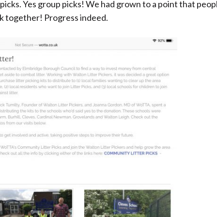
picks. Yes group picks! We had grown to a point that peop
k together! Progress indeed.