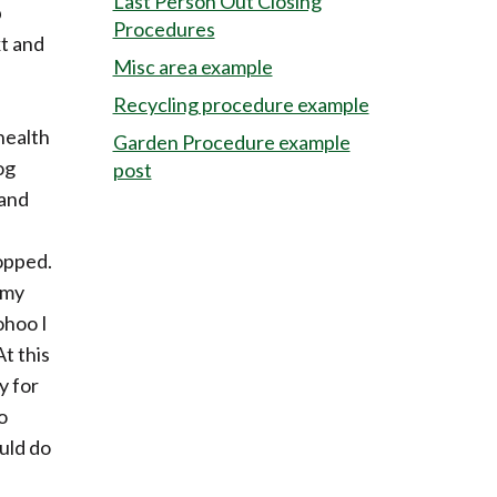
Last Person Out Closing
p
Procedures
xt and
Misc area example
Recycling procedure example
health
Garden Procedure example
og
post
 and
ropped.
 my
ohoo I
At this
y for
o
uld do