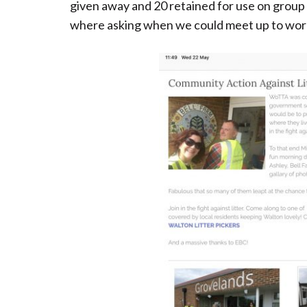
given away and 20 retained for use on group 
where asking when we could meet up to wor