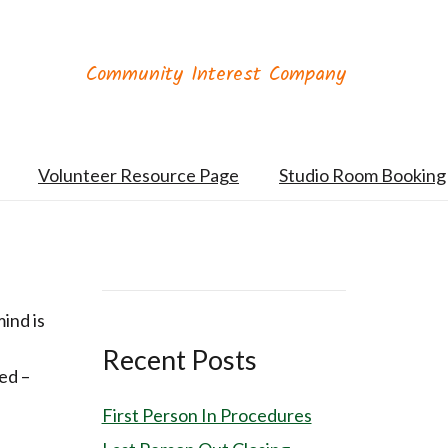
Community Interest Company
Volunteer Resource Page
Studio Room Booking
mind is
Recent Posts
ed –
First Person In Procedures