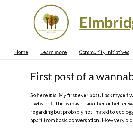
Elmbri
Home
Learn more
Community Initiatives
First post of a wannab
So here it is. My first ever post. I ask myself
– why not. This is maybe another or better w
regarding but probably not limited to ecolog
apart from basic conversation! How very old