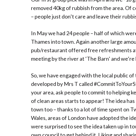
removed 40kg of rubbish from the area. Of cour
– people just don’t care and leave their rubb
In May we had 24 people – half of which were
Thames into town. Again another large amoun
pub/restaurant offered free refreshments af
meeting by the river at ‘The Barn’ and we’re
So, we have engaged with the local public of
developed by Mrs T called #CommitToYourStree
your area, ask people to commit to helping ke
of clean areas starts to appear! The idea ha
town too – thanks to a lot of time spent on 
Wales, areas of London have adopted the idea
were surprised to see the idea taken up in 
own council to get behind it. Liking and shar