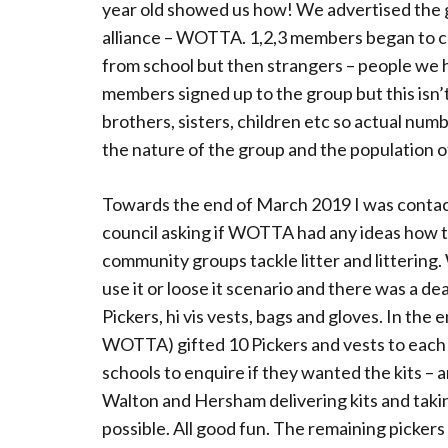
year old showed us how! We advertised the g
alliance – WOTTA. 1,2,3 members began to com
from school but then strangers – people we 
members signed up to the group but this isn’t
brothers, sisters, children etc so actual nu
the nature of the group and the population o
Towards the end of March 2019 I was conta
council asking if WOTTA had any ideas how t
community groups tackle litter and littering
use it or loose it scenario and there was a de
Pickers, hi vis vests, bags and gloves. In the
WOTTA) gifted 10 Pickers and vests to each 
schools to enquire if they wanted the kits –
Walton and Hersham delivering kits and taki
possible. All good fun. The remaining picker