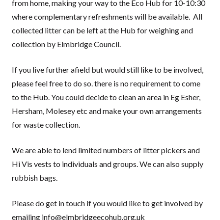
from home, making your way to the Eco Hub for 10-10:30
where complementary refreshments will be available. All
collected litter can be left at the Hub for weighing and
collection by Elmbridge Council.
If you live further afield but would still like to be involved,
please feel free to do so. there is no requirement to come
to the Hub. You could decide to clean an area in Eg Esher,
Hersham, Molesey etc and make your own arrangements
for waste collection.
We are able to lend limited numbers of litter pickers and
Hi Vis vests to individuals and groups. We can also supply
rubbish bags.
Please do get in touch if you would like to get involved by
emailing info@elmbridgeecohub.org.uk