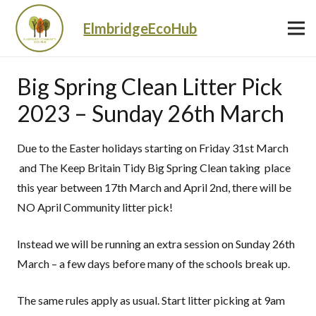
ElmbridgeEcoHub
Big Spring Clean Litter Pick
2023 – Sunday 26th March
Due to the Easter holidays starting on Friday 31st March
and The Keep Britain Tidy Big Spring Clean taking place
this year between 17th March and April 2nd, there will be
NO April Community litter pick!
Instead we will be running an extra session on Sunday 26th
March – a few days before many of the schools break up.
The same rules apply as usual. Start litter picking at 9am