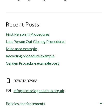
Recent Posts
First Person In Procedures
Last Person Out Closing Procedures
Misc area example
Recycling procedure example
Garden Procedure example post
07831637986
info@elmbridgeecohub.org.uk
Policies and Statements