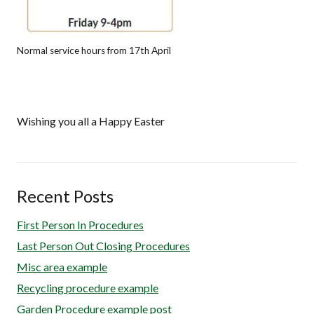
Normal service hours from 17th April
Wishing you all a Happy Easter
Recent Posts
First Person In Procedures
Last Person Out Closing Procedures
Misc area example
Recycling procedure example
Garden Procedure example post