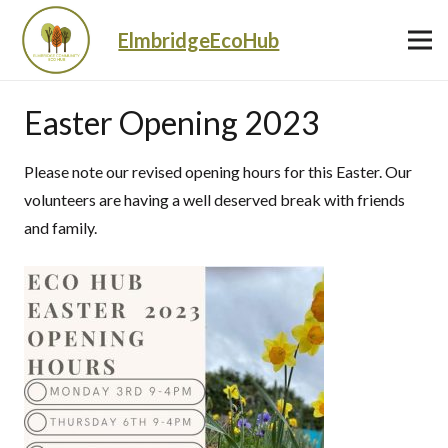
ElmbridgeEcoHub
Easter Opening 2023
Please note our revised opening hours for this Easter. Our
volunteers are having a well deserved break with friends
and family.