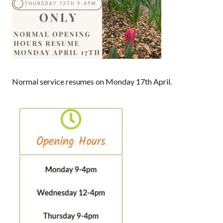
Normal service resumes on Monday 17th April.